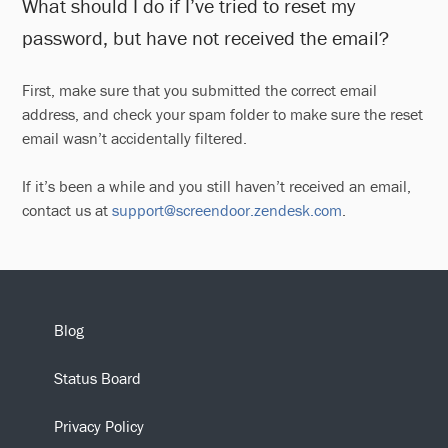
What should I do if I’ve tried to reset my
password, but have not received the email?
First, make sure that you submitted the correct email
address, and check your spam folder to make sure the reset
email wasn’t accidentally filtered.
If it’s been a while and you still haven’t received an email,
contact us at
support@screendoor.zendesk.com
.
Blog
Status Board
Privacy Policy