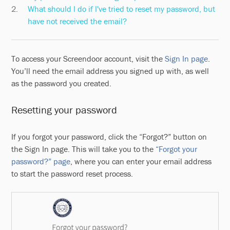
What should I do if I've tried to reset my password, but
have not received the email?
To access your Screendoor account, visit the
Sign In page
.
You’ll need the email address you signed up with, as well
as the password you created.
Resetting your password
If you forgot your password, click the “Forgot?” button on
the Sign In page. This will take you to the
“Forgot your
password?” page
, where you can enter your email address
to start the password reset process.