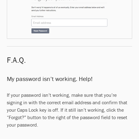
F.A.Q.
My password isn’t working. Help!
If your password isn’t working, make sure that you’re
signing in with the correct email address and confirm that
your Caps Lock key is off. If it still isn’t working, click the
“Forgot?” button to the right of the password field to reset
your password.