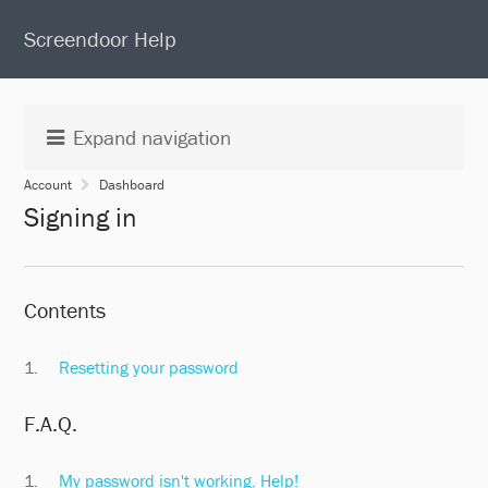
S
Screendoor Help
k
i
p
t
Expand navigation
o
c
Account
Dashboard
o
Signing in
n
t
e
n
Contents
t
Resetting your password
F.A.Q.
My password isn't working. Help!